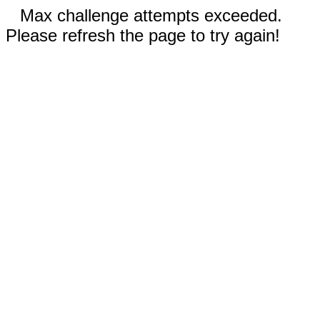
Max challenge attempts exceeded.
Please refresh the page to try again!